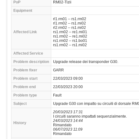
PoP
RM02-Tizii
Equipment
rl1.rm01 -- rs1.rm02
rl1.rm02 -- rs1.mi02
rl2.rm02 -- rs1.mi02
Affected Link
rs1.rm02 -- re1.mi01
rs1.rm02 -- re1.mi02
rs1.rm02 -- rs1.bo01
rs1.rm02 -- rs1.mi02
Affected Service
Problem description
Upgrade release dei transponder G30.
Problem fixer
GARR
Problem start
22/03/2023 09:00
Problem end
22/03/2023 20:00
Problem type
Fault
Subject
Upgrade G30 con impatto su circuiti di dorsale RM0
20/03/2023 17:31
I circuiti saranno impattati sequenzialmente.
24/03/2023 14:44
History
Rimandato
06/07/2023 11:09
Rimandato