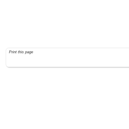
Print this page