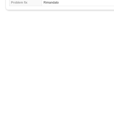
Problem fix
Rimandato