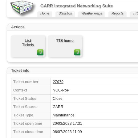
GARR Integrated Networking Suite
Home
Statistics
Weathermaps
Reports
TT
Actions
List
TTS home
Tickets
Ticket info
Ticket number
27079
Context
NOC-PoP
Ticket Status
Close
Ticket Source
GARR
Ticket Type
Maintenance
Ticket open time
20/03/2023 17:31
Ticket close time
06/07/2023 11:09