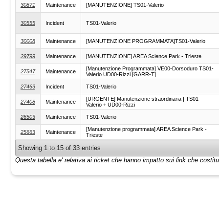
30871
Maintenance
[MANUTENZIONE] TS01-Valerio
30555
Incident
TS01-Valerio
30008
Maintenance
[MANUTENZIONE PROGRAMMATA]TS01-Valerio
29799
Maintenance
[MANUTENZIONE] AREA Science Park - Trieste
[Manutenzione Programmata] VE00-Dorsoduro TS01-
27547
Maintenance
Valerio UD00-Rizzi [GARR-T]
27463
Incident
TS01-Valerio
[URGENTE] Manutenzione straordinaria | TS01-
27408
Maintenance
Valerio + UD00-Rizzi
26503
Maintenance
TS01-Valerio
[Manutenzione programmata] AREA Science Park -
25663
Maintenance
Trieste
Showing 1 to 15 of 33 entries
Questa tabella e' relativa ai ticket che hanno impatto sui link che costi