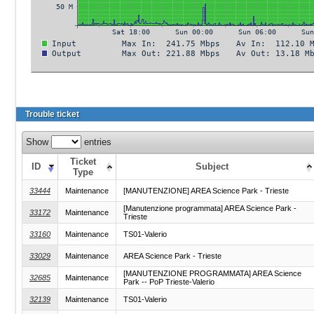
Trouble ticket
Show
entries
Ticket
ID
Subject
Type
33444
Maintenance
[MANUTENZIONE] AREA Science Park - Trieste
[Manutenzione programmata] AREA Science Park -
33172
Maintenance
Trieste
33160
Maintenance
TS01-Valerio
33029
Maintenance
AREA Science Park - Trieste
[MANUTENZIONE PROGRAMMATA] AREA Science
32685
Maintenance
Park -- PoP Trieste-Valerio
32139
Maintenance
TS01-Valerio