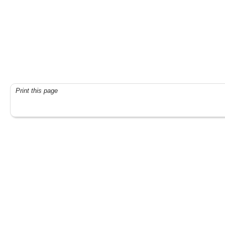
Print this page