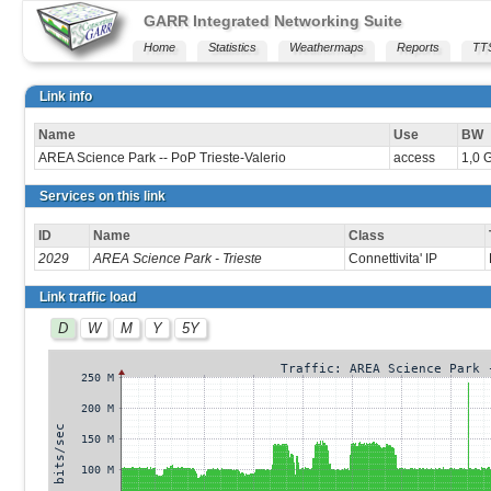
GARR Integrated Networking Suite
Home
Statistics
Weathermaps
Reports
TT
Link info
Name
Use
BW
AREA Science Park -- PoP Trieste-Valerio
access
1,0 
Services on this link
ID
Name
Class
2029
AREA Science Park - Trieste
Connettivita' IP
Link traffic load
D
W
M
Y
5Y