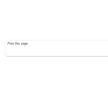
Print this page