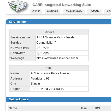
GARR Integrated Networking Suite
Home
Statistics
Weathermaps
Reports
TT
Service info
Service
Service name
AREA Science Park - Trieste
Service
Connettivita' IP
Network type
DF - MAN
Bandwidth
1,0 Gbps
Web page
https://www.areasciencepark.it/
Site
Name
AREA Science Park - Trieste
Address
Padriciano 99
City
Trieste
Region
FRIULI VENEZIA GIULIA
Network links
Name
Use
BW