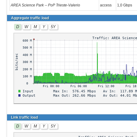
AREA Science Park -- PoP Trieste-Valerio
access
1,0 Gbps
Aggregate traffic load
D
W
M
Y
5Y
Link traffic load
D
W
M
Y
5Y