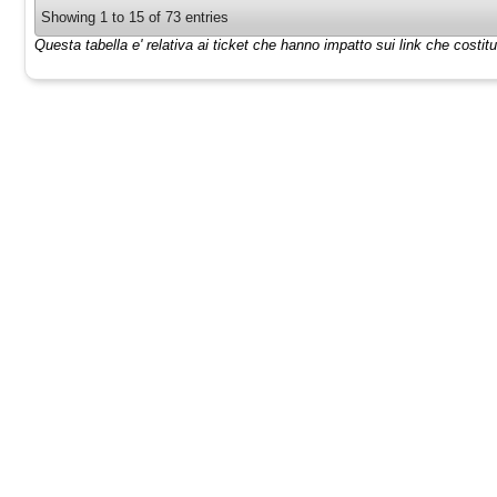
Showing 1 to 15 of 73 entries
Questa tabella e' relativa ai ticket che hanno impatto sui link che costi