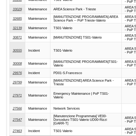
- PoP T
AREA S
33029
Maintenance
AREA Science Park - Trieste
- PoP T
[MANUTENZIONE PROGRAMMATA] AREA
AREA S
32685
Maintenance
Science Park -- PoP Trieste-Valerio
- PoP T
AREA S
32139
Maintenance
TS01-Valerio
- PoP T
AREA S
30871
Maintenance
[MANUTENZIONE] TS01-Valerio
- PoP T
AREA S
30555
Incident
TS01-Valerio
- PoP T
[MANUTENZIONE PROGRAMMATA]TS01-
AREA S
30008
Maintenance
Valerio
- PoP T
29976
Incident
PD01-S.Francesco
[MANUTENZIONE] AREA Science Park -
AREA S
29799
Maintenance
Trieste
- PoP T
Emergency Maintenance | PoP TS01-
27971
Maintenance
Valerio
27566
Maintenance
Network Services
[Manutenzione Programmata] VE00-
AREA S
27547
Maintenance
Dorsoduro TS01-Valerio UD00-Rizzi
- PoP T
[GARR-T]
AREA S
27463
Incident
TS01-Valerio
- PoP T