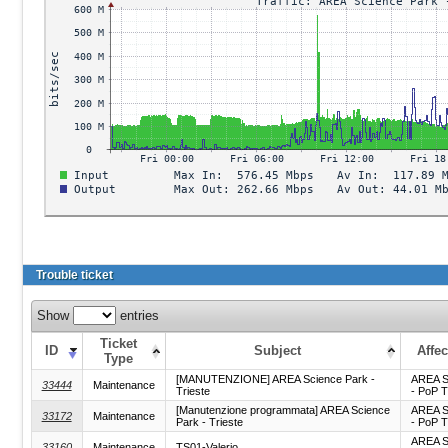
Trouble ticket
Show
entries
Ticket
ID
Subject
Affec
Type
[MANUTENZIONE] AREA Science Park -
AREA S
33444
Maintenance
Trieste
- PoP T
[Manutenzione programmata] AREA Science
AREA S
33172
Maintenance
Park - Trieste
- PoP T
AREA S
33160
Maintenance
TS01-Valerio