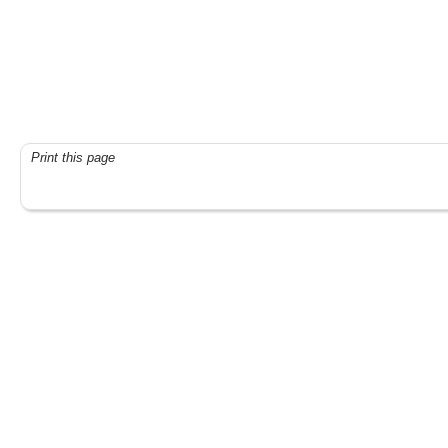
Print this page