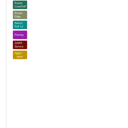
Router
Core/PoP
Router
Edge
Switch
PoP L2
Peering
GARR
Service
Aggre-
gator