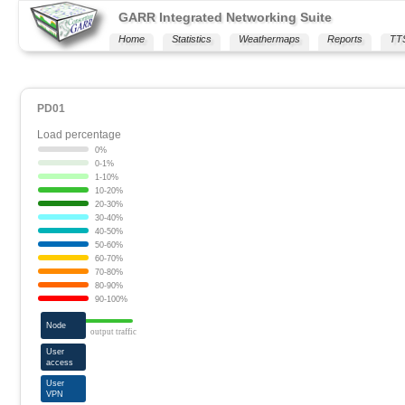
GARR Integrated Networking Suite
Home
Statistics
Weathermaps
Reports
TT
PD01
Load percentage
0%
0-1%
1-10%
10-20%
20-30%
30-40%
40-50%
50-60%
60-70%
70-80%
80-90%
90-100%
Node
output traffic
User
access
User
VPN