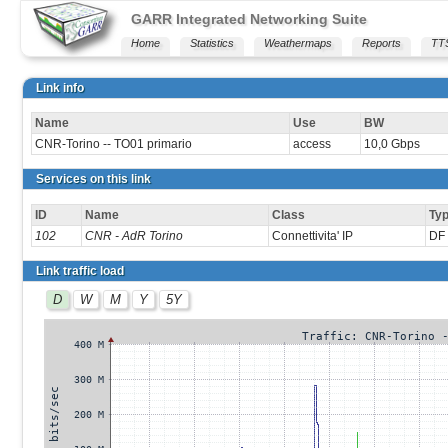
GARR Integrated Networking Suite
Home
Statistics
Weathermaps
Reports
TT
Link info
Name
Use
BW
CNR-Torino -- TO01 primario
access
10,0 Gbps
Services on this link
ID
Name
Class
Ty
102
CNR - AdR Torino
Connettivita' IP
DF 
Link traffic load
D
W
M
Y
5Y