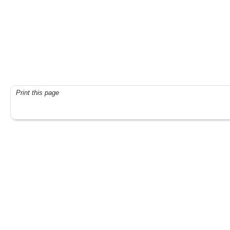
Print this page