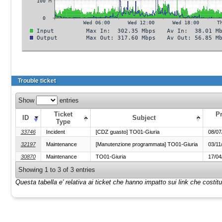
Trouble ticket
Show
entries
Ticket
P
ID
Subject
Type
33746
Incident
[CDZ guasto] TO01-Giuria
08/07
32197
Maintenance
[Manutenzione programmata] TO01-Giuria
03/11
30870
Maintenance
TO01-Giuria
17/04
Showing 1 to 3 of 3 entries
Questa tabella e' relativa ai ticket che hanno impatto sui link che costi