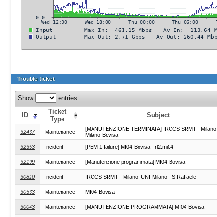
Trouble ticket
Show
entries
Ticket
ID
Subject
Type
[MANUTENZIONE TERMINATA] IRCCS SRMT - Milano 
32437
Maintenance
Milano-Bovisa
32353
Incident
[PEM 1 failure] MI04-Bovisa - rl2.mi04
32199
Maintenance
[Manutenzione programmata] MI04-Bovisa
30810
Incident
IRCCS SRMT - Milano, UNI-Milano - S.Raffaele
30533
Maintenance
MI04-Bovisa
30043
Maintenance
[MANUTENZIONE PROGRAMMATA] MI04-Bovisa