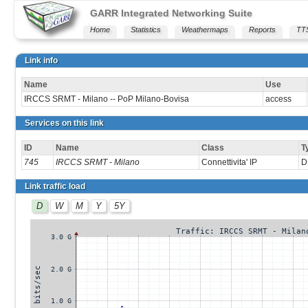
GARR Integrated Networking Suite
Home
Statistics
Weathermaps
Reports
TT
Link info
Name
Use
IRCCS SRMT - Milano -- PoP Milano-Bovisa
access
Services on this link
ID
Name
Class
T
745
IRCCS SRMT - Milano
Connettivita' IP
D
Link traffic load
D
W
M
Y
5Y