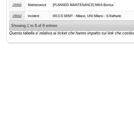
29966
Maintenance
[PLANNED MAINTENANCE] MI04-Bovisa
28662
Incident
IRCCS SRMT - Milano, UNI-Milano - S.Raffaele
Showing 1 to 8 of 8 entries
Questa tabella e' relativa ai ticket che hanno impatto sui link che costi