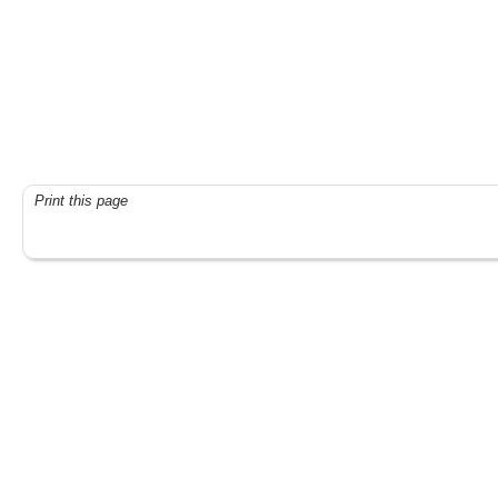
Print this page