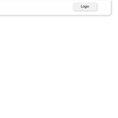
Login