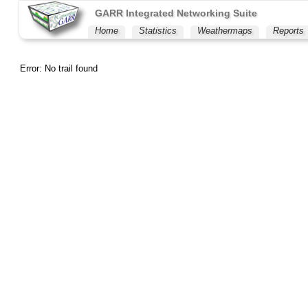
GARR Integrated Networking Suite
Home
Statistics
Weathermaps
Reports
Error: No trail found