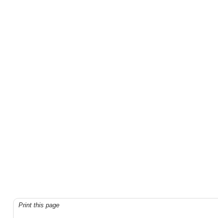
Print this page