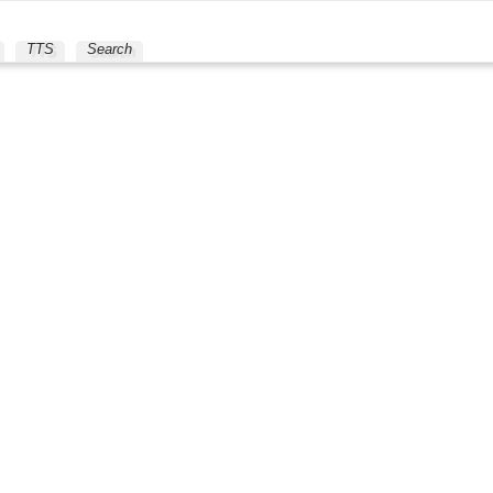
TTS
Search