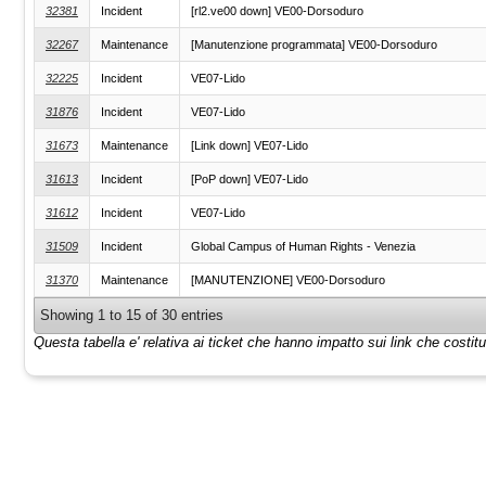
32381
Incident
[rl2.ve00 down] VE00-Dorsoduro
32267
Maintenance
[Manutenzione programmata] VE00-Dorsoduro
32225
Incident
VE07-Lido
31876
Incident
VE07-Lido
31673
Maintenance
[Link down] VE07-Lido
31613
Incident
[PoP down] VE07-Lido
31612
Incident
VE07-Lido
31509
Incident
Global Campus of Human Rights - Venezia
31370
Maintenance
[MANUTENZIONE] VE00-Dorsoduro
Showing 1 to 15 of 30 entries
Questa tabella e' relativa ai ticket che hanno impatto sui link che costi