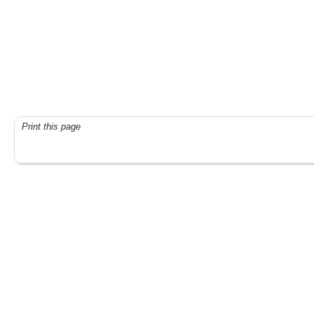
Print this page