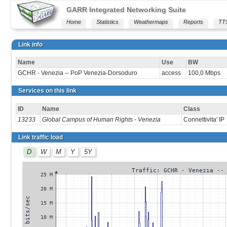
GARR Integrated Networking Suite
Home
Statistics
Weathermaps
Reports
TT
Link info
Name
Use
BW
GCHR - Venezia -- PoP Venezia-Dorsoduro
access
100,0 Mbps
Services on this link
ID
Name
Class
13233
Global Campus of Human Rights - Venezia
Connettivita' IP
Link traffic load
D
W
M
Y
5Y