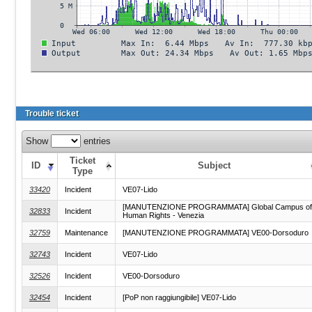
Trouble ticket
Show
entries
Ticket
ID
Subject
Type
33420
Incident
VE07-Lido
[MANUTENZIONE PROGRAMMATA] Global Campus of
32833
Incident
Human Rights - Venezia
32759
Maintenance
[MANUTENZIONE PROGRAMMATA] VE00-Dorsoduro
32743
Incident
VE07-Lido
32526
Incident
VE00-Dorsoduro
32454
Incident
[PoP non raggiungibile] VE07-Lido