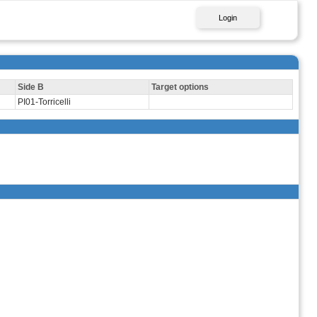
Login
Side B
Target options
PI01-Torricelli