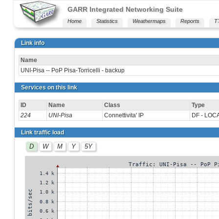
GARR Integrated Networking Suite
Home
Statistics
Weathermaps
Reports
T
Link info
Name
UNI-Pisa -- PoP Pisa-Torricelli - backup
Services on this link
ID
Name
Class
Type
224
UNI-Pisa
Connettivita' IP
DF - LOC
Link traffic load
D
W
M
Y
5Y