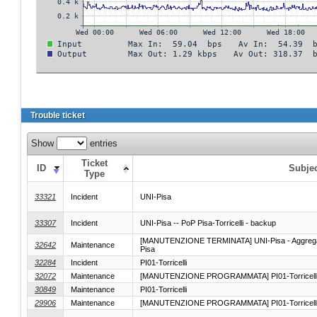
Trouble ticket
Show
entries
Ticket
ID
Subje
Type
33321
Incident
UNI-Pisa
33307
Incident
UNI-Pisa -- PoP Pisa-Torricelli - backup
[MANUTENZIONE TERMINATA] UNI-Pisa - Aggregazion
32642
Maintenance
Pisa
32284
Incident
PI01-Torricelli
32072
Maintenance
[MANUTENZIONE PROGRAMMATA] PI01-Torricell
30849
Maintenance
PI01-Torricelli
29906
Maintenance
[MANUTENZIONE PROGRAMMATA] PI01-Torricell