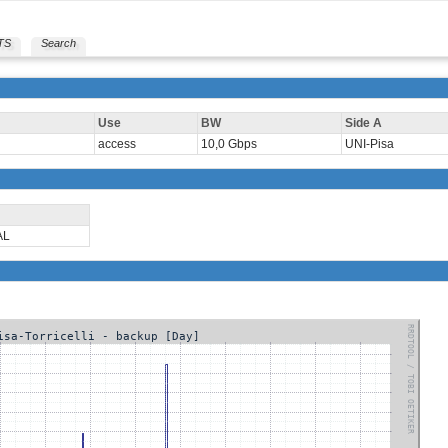
TS
Search
Use
BW
Side A
access
10,0 Gbps
UNI-Pisa
AL