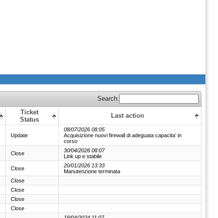
Search:
Ticket
Last action
Status
08/07/2026 08:05
Update
Acquisizione nuovi firewall di adeguata capacita' in
corso
30/04/2026 08:07
Close
Link up e stabile
20/01/2026 13:33
Close
Manutenzione terminata
Close
Close
Close
Close
19/04/2024 11:07