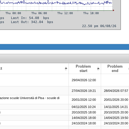
Problem
Problem
ct
start
end
29/04/2026 12:00
27/04/2026 19:21
28/04/2026 07:57
e scuole Università di Pisa - scuole di
20/01/2026 12:00
20/01/2026 20:00
04/11/2025 10:24
14/11/2025 14:21
i
20/10/2025 18:00
20/10/2025 20:00
14/04/2025 18:00
14/04/2025 19:50
i
24/10/2024 18:00
24/10/2024 20:00