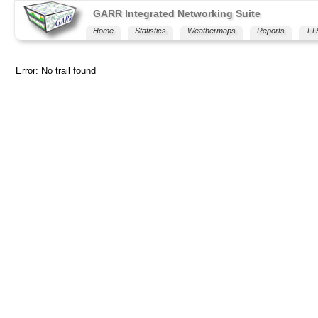
GARR Integrated Networking Suite
Home
Statistics
Weathermaps
Reports
TT
Error: No trail found