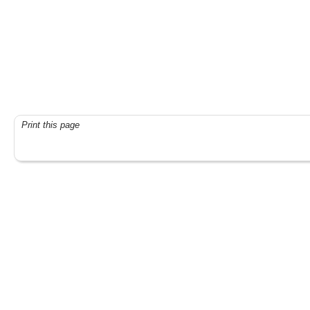
Print this page