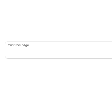
Print this page