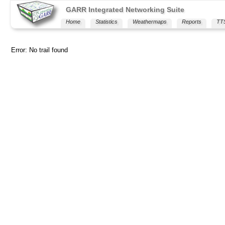
GARR Integrated Networking Suite
Home
Statistics
Weathermaps
Reports
TT
Error: No trail found