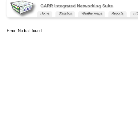
GARR Integrated Networking Suite
Home
Statistics
Weathermaps
Reports
TT
Error: No trail found