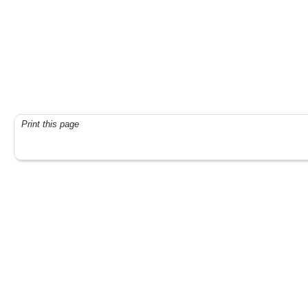
Print this page