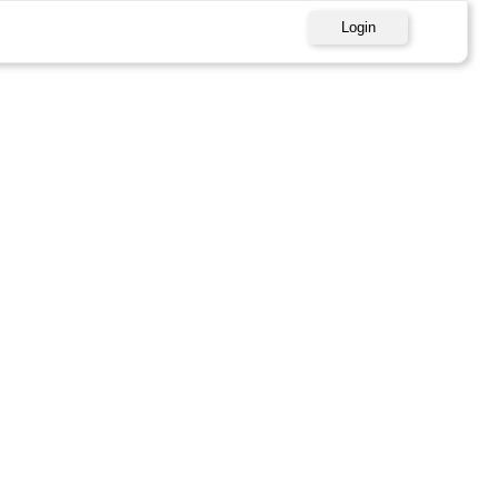
Login