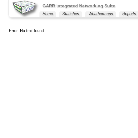
GARR Integrated Networking Suite
Home
Statistics
Weathermaps
Reports
Error: No trail found