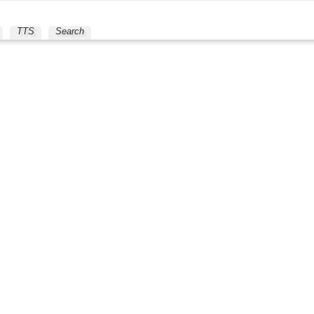
TTS
Search