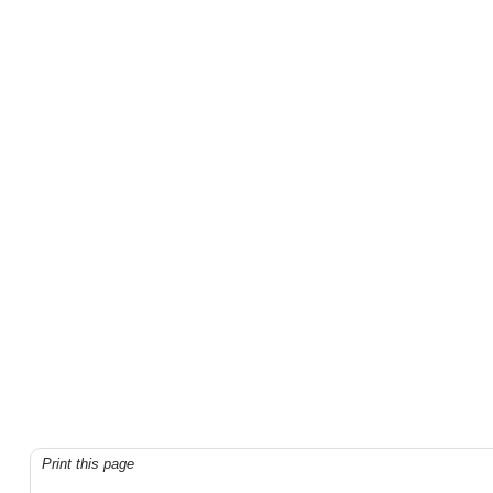
Print this page