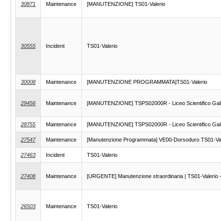
30871
Maintenance
[MANUTENZIONE] TS01-Valerio
30555
Incident
TS01-Valerio
30008
Maintenance
[MANUTENZIONE PROGRAMMATA]TS01-Valerio
29456
Maintenance
[MANUTENZIONE] TSPS02000R - Liceo Scientifico Galile
28755
Maintenance
[MANUTENZIONE] TSPS02000R - Liceo Scientifico Galile
27547
Maintenance
[Manutenzione Programmata] VE00-Dorsoduro TS01-Va
27463
Incident
TS01-Valerio
27408
Maintenance
[URGENTE] Manutenzione straordinaria | TS01-Valerio 
26503
Maintenance
TS01-Valerio