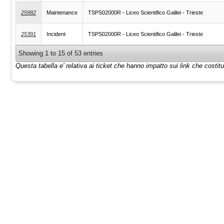
25982
Maintenance
TSPS02000R - Liceo Scientifico Galilei - Trieste
25391
Incident
TSPS02000R - Liceo Scientifico Galilei - Trieste
Showing 1 to 15 of 53 entries
Questa tabella e' relativa ai ticket che hanno impatto sui link che costi