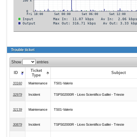
Trouble ticket
Show
entries
Ticket
ID
Subject
Type
33160
Maintenance
TS01-Valerio
32979
Incident
TSPS02000R - Liceo Scientifico Galilei - Trieste
32139
Maintenance
TS01-Valerio
30879
Incident
TSPS02000R - Liceo Scientifico Galilei - Trieste