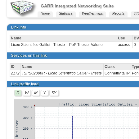
GARR Integrated Networking Suite
Home
Statistics
Weathermaps
Reports
TT
Link info
Name
Use
B
Liceo Scientifico Galilei - Trieste -- PoP Trieste- Valerio
access
0
Services on this link
ID
Name
Class
Typ
2172
TSPS02000R - Liceo Scientifico Galilei - Trieste
Connettivita' IP
Pon
Link traffic load
D
W
M
Y
5Y