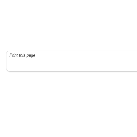
Print this page