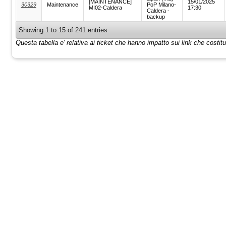
[MAINTENANCE]
15/01/2025
30329
Maintenance
PoP Milano-
MI02-Caldera
17:30
Caldera -
backup
Showing 1 to 15 of 241 entries
Questa tabella e' relativa ai ticket che hanno impatto sui link che costi