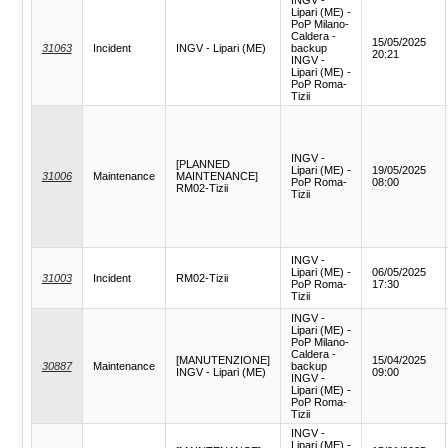
Lipari (ME) -
PoP Milano-
Caldera -
15/05/2025
31063
Incident
INGV - Lipari (ME)
backup
20:21
INGV -
Lipari (ME) -
PoP Roma-
Tizii
INGV -
[PLANNED
Lipari (ME) -
19/05/2025
31006
Maintenance
MAINTENANCE]
PoP Roma-
08:00
RM02-Tizii
Tizii
INGV -
Lipari (ME) -
06/05/2025
31003
Incident
RM02-Tizii
PoP Roma-
17:30
Tizii
INGV -
Lipari (ME) -
PoP Milano-
Caldera -
[MANUTENZIONE]
15/04/2025
30887
Maintenance
backup
INGV - Lipari (ME)
09:00
INGV -
Lipari (ME) -
PoP Roma-
Tizii
INGV -
Lipari (ME) -