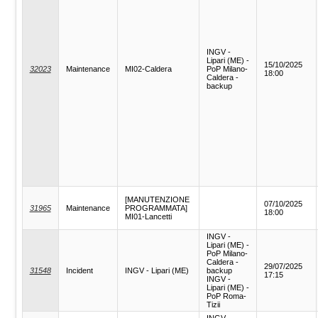
INGV -
Lipari (ME) -
15/10/2025
32023
Maintenance
MI02-Caldera
PoP Milano-
18:00
Caldera -
backup
[MANUTENZIONE
07/10/2025
31965
Maintenance
PROGRAMMATA]
18:00
MI01-Lancetti
INGV -
Lipari (ME) -
PoP Milano-
Caldera -
29/07/2025
31548
Incident
INGV - Lipari (ME)
backup
17:15
INGV -
Lipari (ME) -
PoP Roma-
Tizii
INGV -