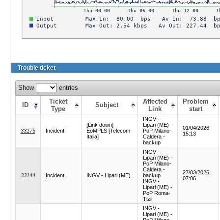
Trouble ticket
Show
entries
Ticket
Affected
Problem
ID
Subject
Type
Link
start
INGV -
[Link down]
Lipari (ME) -
01/04/2026
33175
Incident
EoMPLS [Telecom
PoP Milano-
15:13
Italia]
Caldera -
backup
INGV -
Lipari (ME) -
PoP Milano-
Caldera -
27/03/2026
33144
Incident
INGV - Lipari (ME)
backup
07:06
INGV -
Lipari (ME) -
PoP Roma-
Tizii
INGV -
Lipari (ME) -
PoP Milano-