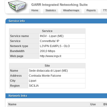
GARR Integrated Networking Suite
Home
Statistics
Weathermaps
Reports
TT
Service info
Service
Service name
INGV - Lipari (ME)
Service
Connettivita' IP
Network type
L2VPN EoMPLS - OLO
Bandwidth
200,0 Mbps
Web page
http://www.ingv.it
Site
Name
Sede distaccata di Lipari (ME)
Address
Contrada Monte Falcone
City
Lipari
Region
SICILIA
Network links
Name
Use
B