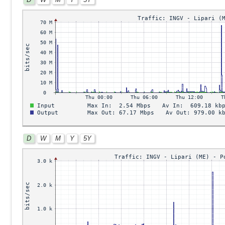
D
W
M
Y
5Y