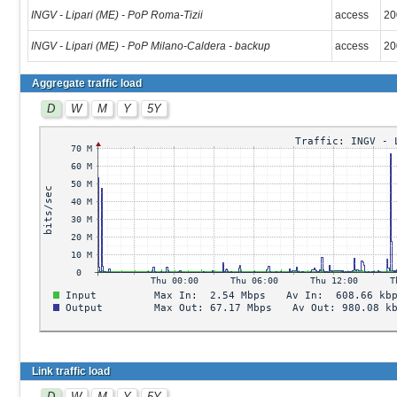
INGV - Lipari (ME) - PoP Roma-Tizii
access
20
INGV - Lipari (ME) - PoP Milano-Caldera - backup
access
20
Aggregate traffic load
D
W
M
Y
5Y
Link traffic load
D
W
M
Y
5Y