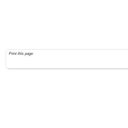
Print this page