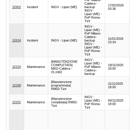
Caldera -
17/02/2026
32902
Incident
INGV - Lipari (ME)
backup
03:36
INGV -
Lipari (ME) -
PoP Roma-
Tizii
INGV -
Lipari (ME) -
PoP Milano-
Caldera -
11/01/2026
32634
Incident
INGV - Lipari (ME)
backup
23:34
INGV -
Lipari (ME) -
PoP Roma-
Tizii
INGV -
[MANUTENZIONE
Lipari (ME) -
COMPLETATA]
18/11/2025
32316
Maintenance
PoP Milano-
MI02-Caldera -
18:00
Caldera -
rl1.mi02
backup
[Manutenzione
11/11/2025
32268
Maintenance
programmata]
18:00
RM02-Tizii
INGV -
[Manutenzione
Lipari (ME) -
04/11/2025
32201
Maintenance
completata] RM02-
PoP Roma-
18:00
Tizii
Tizii