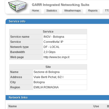
GARR Integrated Networking Suite
Home
Statistics
Weathermaps
Reports
TT
Service info
Service
Service name
INGV - Bologna
Service
Connettivita' IP
Network type
DF - LOCAL
Bandwidth
2,0 Gbps
Web page
http://www.bo.ingv.it
Site
Name
Sezione di Bologna
Address
Viale Berti Pichat, 6/2 I
City
Bologna
Region
EMILIA ROMAGNA
Network links
Name
Use