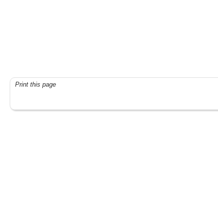
Print this page