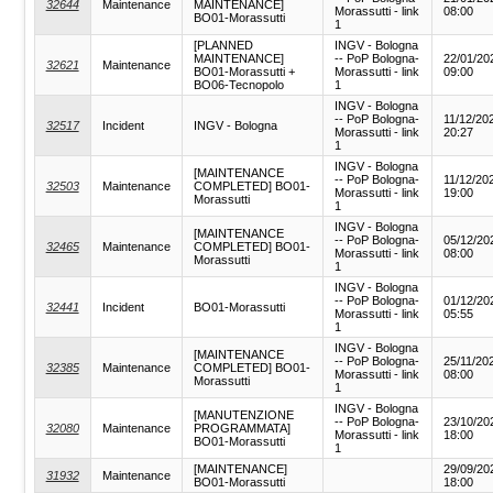
32644
Maintenance
MAINTENANCE]
Morassutti - link
08:00
BO01-Morassutti
1
[PLANNED
INGV - Bologna
MAINTENANCE]
-- PoP Bologna-
22/01/20
32621
Maintenance
BO01-Morassutti +
Morassutti - link
09:00
BO06-Tecnopolo
1
INGV - Bologna
-- PoP Bologna-
11/12/20
32517
Incident
INGV - Bologna
Morassutti - link
20:27
1
INGV - Bologna
[MAINTENANCE
-- PoP Bologna-
11/12/20
32503
Maintenance
COMPLETED] BO01-
Morassutti - link
19:00
Morassutti
1
INGV - Bologna
[MAINTENANCE
-- PoP Bologna-
05/12/20
32465
Maintenance
COMPLETED] BO01-
Morassutti - link
08:00
Morassutti
1
INGV - Bologna
-- PoP Bologna-
01/12/20
32441
Incident
BO01-Morassutti
Morassutti - link
05:55
1
INGV - Bologna
[MAINTENANCE
-- PoP Bologna-
25/11/20
32385
Maintenance
COMPLETED] BO01-
Morassutti - link
08:00
Morassutti
1
INGV - Bologna
[MANUTENZIONE
-- PoP Bologna-
23/10/20
32080
Maintenance
PROGRAMMATA]
Morassutti - link
18:00
BO01-Morassutti
1
[MAINTENANCE]
29/09/20
31932
Maintenance
BO01-Morassutti
18:00