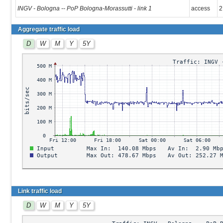
INGV - Bologna -- PoP Bologna-Morassutti - link 1
access
2
Aggregate traffic load
D
W
M
Y
5Y
Link traffic load
D
W
M
Y
5Y