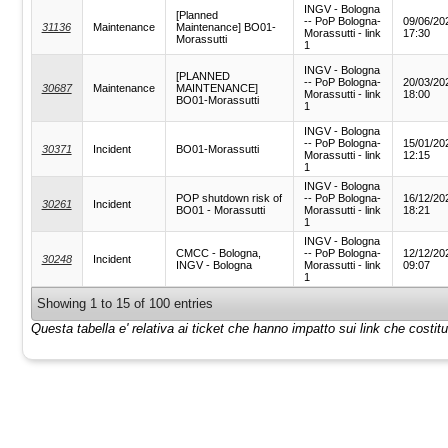
INGV - Bologna
[Planned
-- PoP Bologna-
09/06/20
31136
Maintenance
Maintenance] BO01-
Morassutti - link
17:30
Morassutti
1
INGV - Bologna
[PLANNED
-- PoP Bologna-
20/03/20
30687
Maintenance
MAINTENANCE]
Morassutti - link
18:00
BO01-Morassutti
1
INGV - Bologna
-- PoP Bologna-
15/01/20
30371
Incident
BO01-Morassutti
Morassutti - link
12:15
1
INGV - Bologna
POP shutdown risk of
-- PoP Bologna-
16/12/20
30261
Incident
BO01 - Morassutti
Morassutti - link
18:21
1
INGV - Bologna
CMCC - Bologna,
-- PoP Bologna-
12/12/20
30248
Incident
INGV - Bologna
Morassutti - link
09:07
1
Showing 1 to 15 of 100 entries
Questa tabella e' relativa ai ticket che hanno impatto sui link che costi