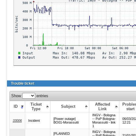
Trouble ticket
Show
entries
Ticket
Affected
Probl
ID
Subject
Type
Link
start
INGV - Bologna
[Power outage]
-- PoP Bologna-
06/03/20
33006
Incident
BO01-Morassutti
Morassutti - link
12:21
1
INGV - Bologna
[PLANNED
-- PoP Bologna-
21/01/20