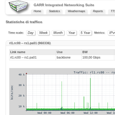
GARR Integrated Networking Suite
Home
Statistics
Weathermaps
Reports
TT
Statistiche di traffico
Day
Week
Month
Year
5 Year
IPv
Time scale:
Metrics:
rl1.rc00 -- rs1.pa01 (960336)
Link name
Use
BW
rl1.rc00 -- rs1.pa01
backbone
100,00 Gbps