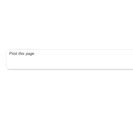
Print this page