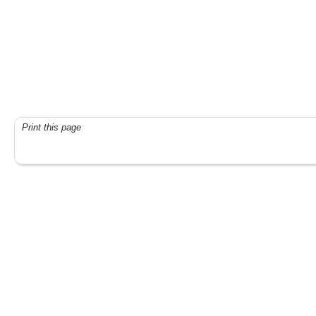
Print this page