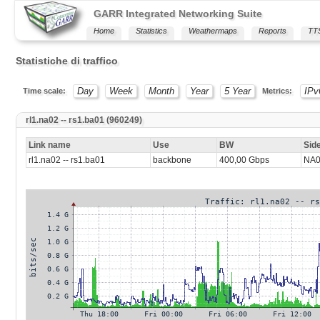
GARR Integrated Networking Suite
Home
Statistics
Weathermaps
Reports
TT
Statistiche di traffico
Day
Week
Month
Year
5 Year
IPv
Time scale:
Metrics:
rl1.na02 -- rs1.ba01 (960249)
Link name
Use
BW
Sid
rl1.na02 -- rs1.ba01
backbone
400,00 Gbps
NA0