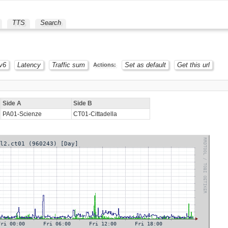
TTS
Search
v6
Latency
Traffic sum
Set as default
Get this url
Actions:
Side A
Side B
PA01-Scienze
CT01-Cittadella