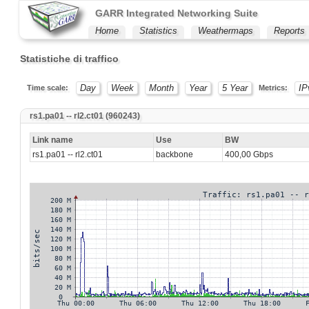
GARR Integrated Networking Suite
Home
Statistics
Weathermaps
Reports
Statistiche di traffico
Day
Week
Month
Year
5 Year
IP
Time scale:
Metrics:
rs1.pa01 -- rl2.ct01 (960243)
Link name
Use
BW
rs1.pa01 -- rl2.ct01
backbone
400,00 Gbps