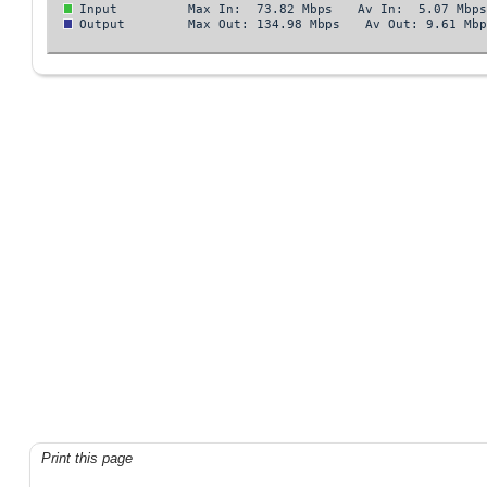
Print this page