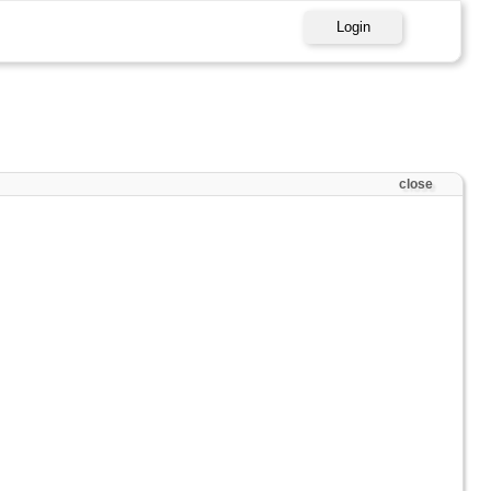
Login
close