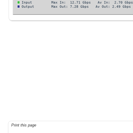
Print this page