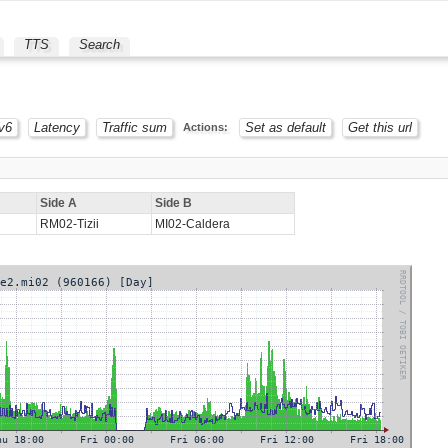
TTS
Search
v6
Latency
Traffic sum
Set as default
Get this url
Actions:
Side A
Side B
RM02-Tizii
MI02-Caldera