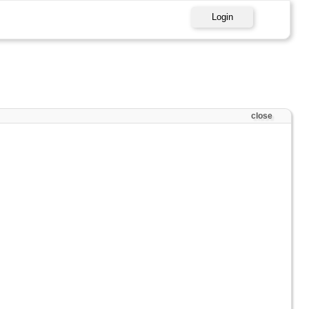
Login
close