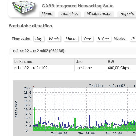
GARR Integrated Networking Suite
Home
Statistics
Weathermaps
Reports
Statistiche di traffico
Day
Week
Month
Year
5 Year
IP
Time scale:
Metrics:
rs1.rm02 -- re2.mi02 (960166)
Link name
Use
BW
rs1.rm02 -- re2.mi02
backbone
400,00 Gbps