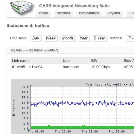
GARR Integrated Networking Suite
Home
Statistics
Weathermaps
Reports
TT
Statistiche di traffico
Day
Week
Month
Year
5 Year
IPv
Time scale:
Metrics:
rl1.ve05 -- rl1.ve04 (959857)
Link name
Use
BW
Side 
rl1.ve05 -- rl1.ve04
backbone
10,00 Gbps
VE05