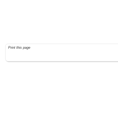
Print this page