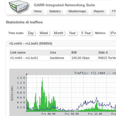
GARR Integrated Networking Suite
Home
Statistics
Weathermaps
Reports
TT
Statistiche di traffico
Day
Week
Month
Year
5 Year
IPv
Time scale:
Metrics:
rl1.rm04 -- rs1.bo01 (958954)
Link name
Use
BW
Side A
rl1.rm04 -- rs1.bo01
backbone
100,00 Gbps
RM15-TorVer