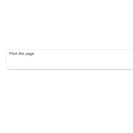
Print this page