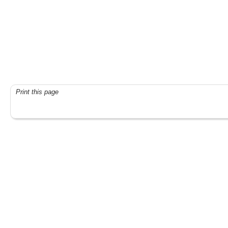
Print this page