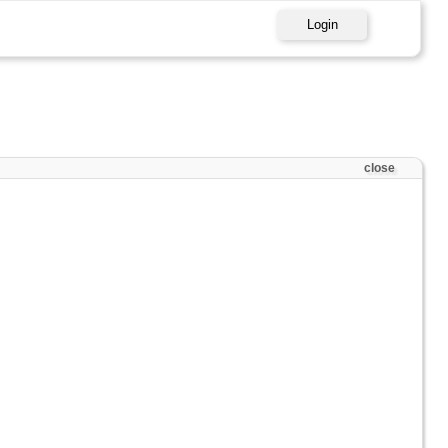
Login
close