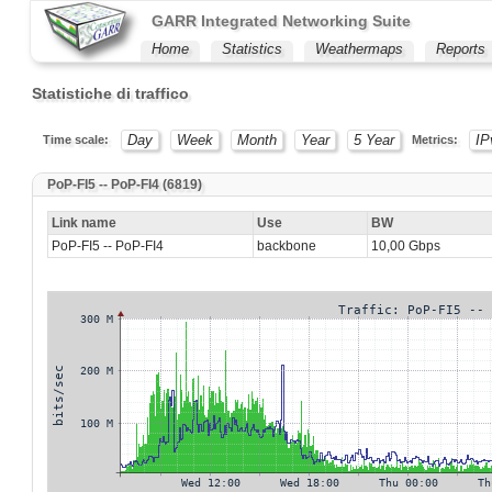
GARR Integrated Networking Suite
Home
Statistics
Weathermaps
Reports
Statistiche di traffico
Day
Week
Month
Year
5 Year
IP
Time scale:
Metrics:
PoP-FI5 -- PoP-FI4 (6819)
Link name
Use
BW
PoP-FI5 -- PoP-FI4
backbone
10,00 Gbps