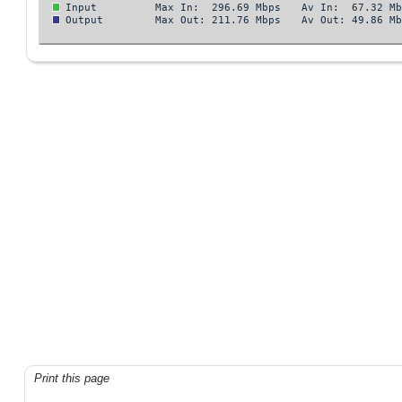
Print this page