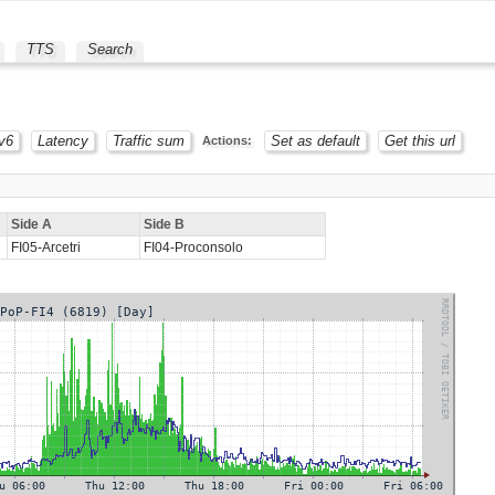
TTS
Search
v6
Latency
Traffic sum
Set as default
Get this url
Actions:
Side A
Side B
FI05-Arcetri
FI04-Proconsolo