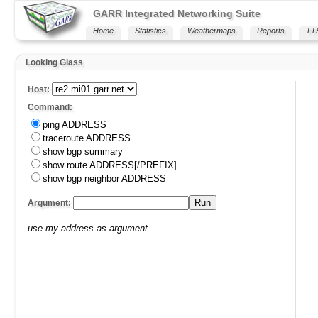
GARR Integrated Networking Suite
Home
Statistics
Weathermaps
Reports
TT
Looking Glass
Host:
Command:
ping ADDRESS
traceroute ADDRESS
show bgp summary
show route ADDRESS[/PREFIX]
show bgp neighbor ADDRESS
Run
Argument:
use my address as argument