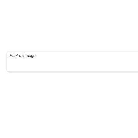
Print this page